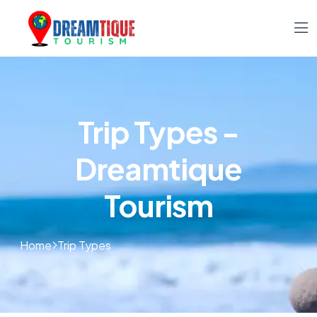
Trip Types -
Dreamtique
Tourism
Home
Trip Types