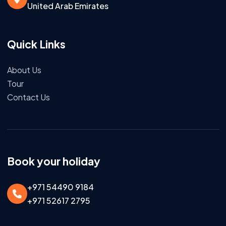
United Arab Emirates
Quick Links
About Us
Tour
Contact Us
Book your holiday
+971 54490 9184
+971 52617 2795