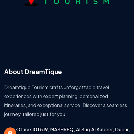
About DreamTique
Dreamtique Tourism crafts unforgettable travel
experiences with expert planning, personalized
itineraries, and exceptional service. Discover a seamless
journey, tailored just for you.
Office 101 519, MASHREQ, Al Suq Al Kabeer, Dubai,